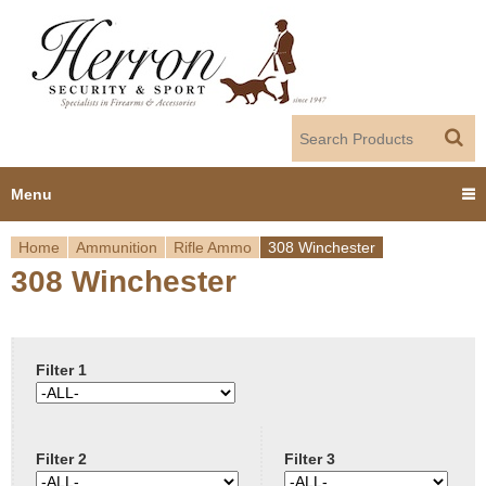
Jump to navigation
Menu
Home
Ammunition
Rifle Ammo
308 Winchester
Home
308 Winchester
Y
Products
o
Dealer Portal
u
Filter 1
About us
a
Filter 2
Filter 3
r
Employment