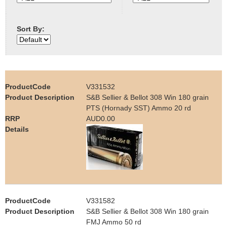
e
Contact us
Sort By:
h
e
r
V331532
e
S&B Sellier & Bellot 308 Win 180 grain
PTS (Hornady SST) Ammo 20 rd
AUD0.00
V331582
S&B Sellier & Bellot 308 Win 180 grain
FMJ Ammo 50 rd