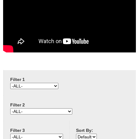
e
Contact us
h
e
r
e
Filter 1
Filter 2
Filter 3
Sort By: