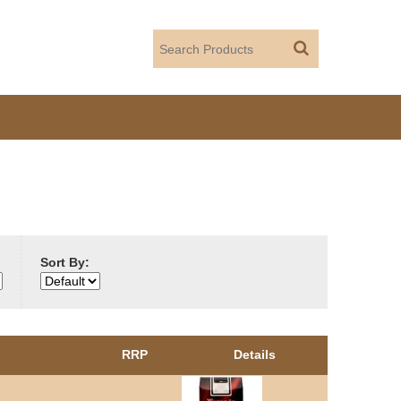
Sort By:
RRP
Details