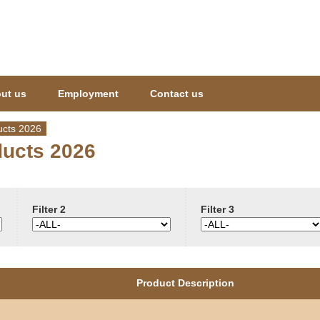
Jump to navigation
ut us
Employment
Contact us
cts 2026
ucts 2026
Filter 2
Filter 3
Product Description