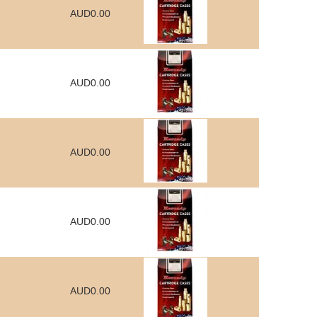
AUD0.00
AUD0.00
AUD0.00
AUD0.00
AUD0.00