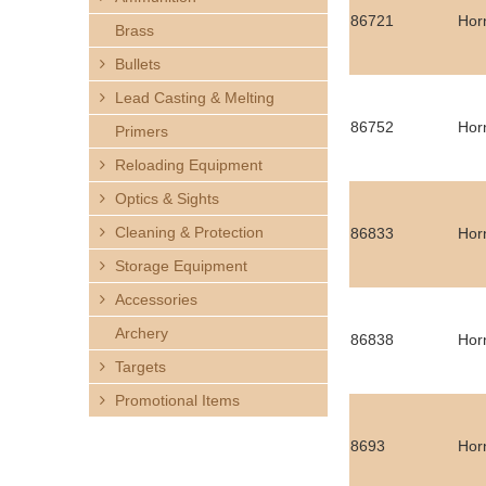
h
86721
Hor
Brass
e
Bullets
Lead Casting & Melting
r
86752
Hor
Primers
e
Reloading Equipment
Optics & Sights
Cleaning & Protection
86833
Hor
Storage Equipment
Accessories
Archery
86838
Hor
Targets
Promotional Items
8693
Hor