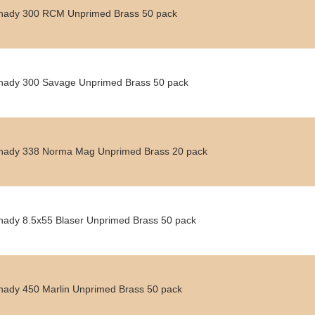
nady 300 RCM Unprimed Brass 50 pack
nady 300 Savage Unprimed Brass 50 pack
nady 338 Norma Mag Unprimed Brass 20 pack
nady 8.5x55 Blaser Unprimed Brass 50 pack
nady 450 Marlin Unprimed Brass 50 pack