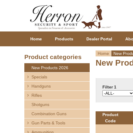
Home
Products
Dealer Portal
Abo
Home
New Produ
Product categories
New Prod
Y
New Products 2026
o
Specials
Handguns
u
Filter 1
Rifles
a
Shotguns
r
Combination Guns
Product
Code
Gun Parts & Tools
e
Ammunition