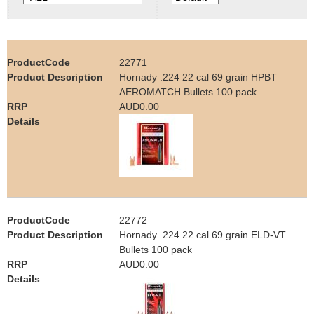
e
Contact us
h
22771
e
Hornady .224 22 cal 69 grain HPBT
AEROMATCH Bullets 100 pack
r
AUD0.00
e
22772
Hornady .224 22 cal 69 grain ELD-VT
Bullets 100 pack
AUD0.00