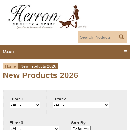
Jump to navigation
Menu
Home
New Products 2026
Home
New Products 2026
Y
Products
o
Dealer Portal
u
Filter 1
Filter 2
About us
a
Filter 3
Sort By:
r
Employment