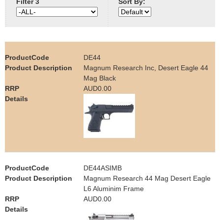
Filter 3
Sort By:
e
Contact us
h
e
DE44
Magnum Research Inc, Desert Eagle 44
r
Mag Black
AUD0.00
e
DE44ASIMB
Magnum Research 44 Mag Desert Eagle
L6 Aluminim Frame
AUD0.00