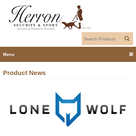
Jump to navigation
Menu
Home
Product News
Products
Dealer Portal
About us
Employment