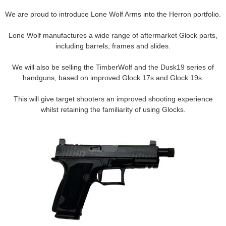
We are proud to introduce Lone Wolf Arms into the Herron portfolio.
Contact us
Lone Wolf manufactures a wide range of aftermarket Glock parts,
including barrels, frames and slides.
We will also be selling the TimberWolf and the Dusk19 series of
handguns, based on improved Glock 17s and Glock 19s.
This will give target shooters an improved shooting experience
whilst retaining the familiarity of using Glocks.