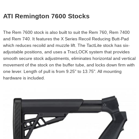
e
Contact us
ATI Remington 7600 Stocks
h
e
The Rem 7600 stock is also built to suit the Rem 760, Rem 7400
and Rem 740. It features the X Series Recoil Reducing Butt-Pad
r
which reduces recoild and muzzle lift. The TactLite stock has six-
adjustable positions, and uses a TracLOCK system that provides
e
smooth secure stock adjustments, eliminates horizontal and vertical
movement of the stock on the buffer tube, and locks down firm with
one lever. Length of pull is from 9.25" to 13.75". All mounting
hardware is included.