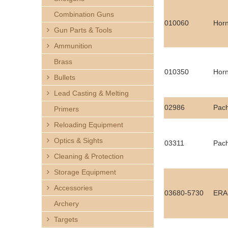
h
Combination Guns
010060
Horn
e
Gun Parts & Tools
Ammunition
r
Brass
e
010350
Horn
Bullets
Lead Casting & Melting
02986
Pac
Primers
Reloading Equipment
Optics & Sights
03311
Pac
Cleaning & Protection
Storage Equipment
Accessories
03680-5730
ERA-
Archery
Targets