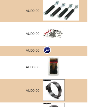
AUD0.00
AUD0.00
AUD0.00
AUD0.00
AUD0.00