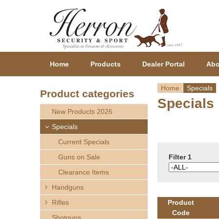
Home
Products
Dealer Portal
Abo
Home
Specials
Product categories
Specials
Y
New Products 2026
o
Specials
Current Specials
u
Guns on Sale
Filter 1
a
Clearance Items
r
Handguns
Rifles
Product
e
Code
Shotguns