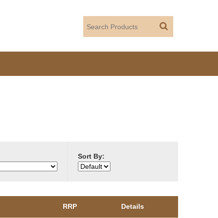
Sort By:
RRP
Details