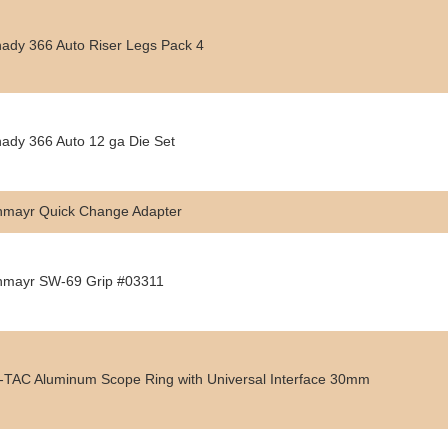
ady 366 Auto Riser Legs Pack 4
ady 366 Auto 12 ga Die Set
hmayr Quick Change Adapter
hmayr SW-69 Grip #03311
TAC Aluminum Scope Ring with Universal Interface 30mm