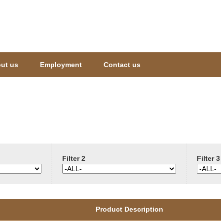
Jump to navigation
ut us
Employment
Contact us
Filter 2
Filter 3
Product Description