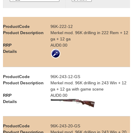
e
Contact us
h
96K-222-12
e
Merkel mod. 96K drilling in 222 Rem + 12
ga + 12 ga
r
AUD0.00
e
96K-243-12-GS
Merkel mod. 96K drilling in 243 Win + 12
ga + 12 ga with game scene
AUD0.00
96K-243-20-GS
Merkel mod. 96K drilling in 243 Win + 20