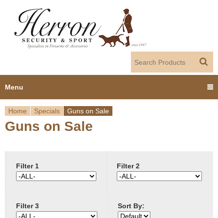
Jump to navigation
Menu
Home
Specials
Guns on Sale
Home
Guns on Sale
Y
Products
o
Dealer Portal
u
Filter 1
Filter 2
About us
a
Filter 3
Sort By:
r
Employment