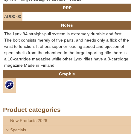
e
RRP
Contact us
AUD0.00
h
Notes
e
The Lynx 94 straight-pull system is extremely durable and fast.
The bolt consists merely of five parts, and needs only a flick of the
r
wrist to function. It offers superior loading speed and ejection of
spent shells from the chamber. In the target sporting rifle there is
e
a 10-cartridge magazine while other Lynx rifles have a 3-cartridge
magazine Made in Finland.
Graphic
Product categories
New Products 2026
Specials