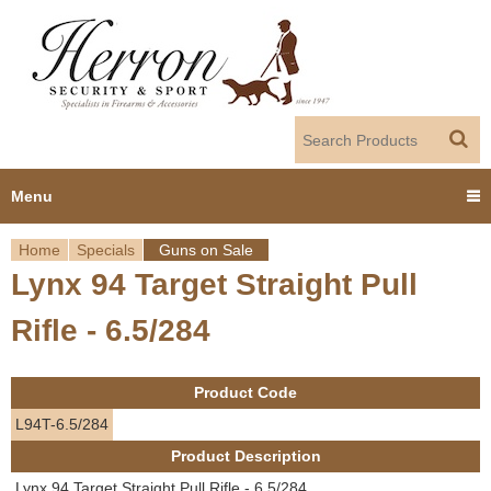
Jump to navigation
Menu
Home
Specials
Guns on Sale
Home
Lynx 94 Target Straight Pull
Y
Products
Rifle - 6.5/284
o
Dealer Portal
u
Product Code
About us
a
L94T-6.5/284
Product Description
r
Employment
Lynx 94 Target Straight Pull Rifle - 6.5/284