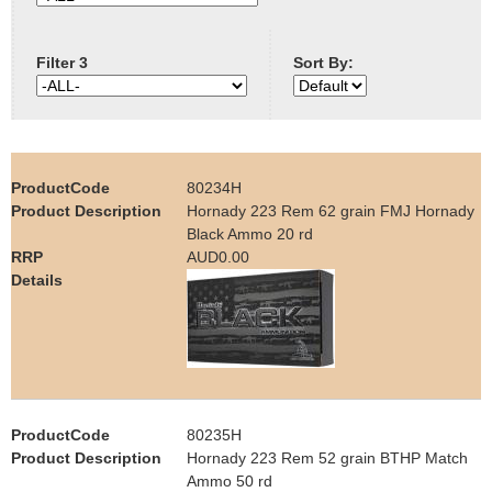
e
Contact us
Filter 3
Sort By:
h
e
r
80234H
e
Hornady 223 Rem 62 grain FMJ Hornady
Black Ammo 20 rd
AUD0.00
80235H
Hornady 223 Rem 52 grain BTHP Match
Ammo 50 rd