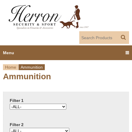
Jump to navigation
Menu
Home
Ammunition
Home
Ammunition
Y
Products
o
Dealer Portal
u
Filter 1
About us
a
Filter 2
r
Employment