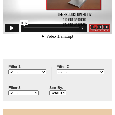
e
Contact us
h
e
r
e
Filter 1
Filter 2
Filter 3
Sort By: