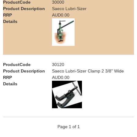
30000
e
Saeco Lubri-Sizer
Contact us
AUD0.00
h
e
r
e
30120
Saeco Lubri-Sizer Clamp 2 3/8" Wide
AUD0.00
Page 1 of 1