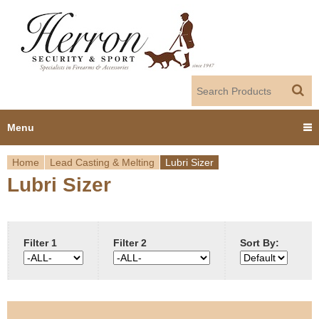
Jump to navigation
Menu
Home
Lead Casting & Melting
Lubri Sizer
Home
Lubri Sizer
Y
Products
o
Dealer Portal
u
Filter 1
Filter 2
Sort By:
About us
a
r
Employment