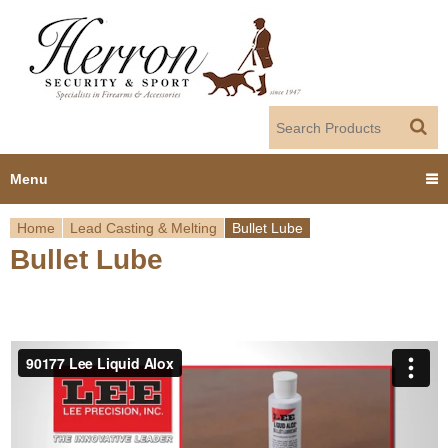
Jump to navigation
Menu
Home
Lead Casting & Melting
Bullet Lube
Home
Bullet Lube
Y
Products
o
Dealer Portal
u
About us
a
r
Employment