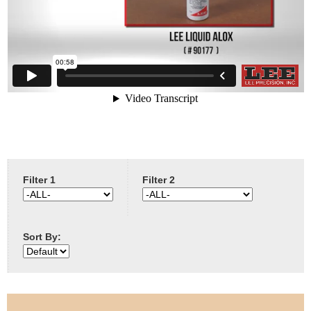
e
Contact us
h
e
r
e
Filter 1
Filter 2
Sort By: