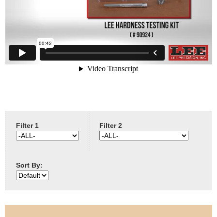
e
Contact us
h
e
r
e
Filter 1
Filter 2
Sort By: