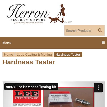
Jump to navigation
Menu
Home
Lead Casting & Melting
Hardness Tester
Home
Hardness Tester
Y
Products
o
Dealer Portal
u
About us
a
r
Employment