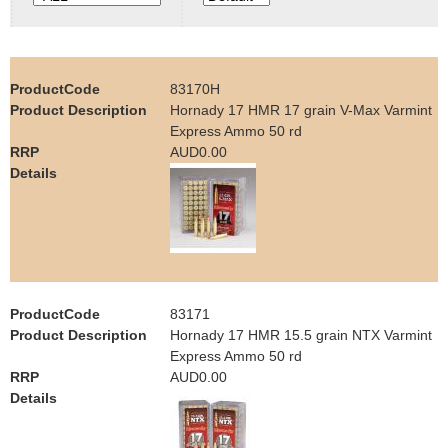
e
Contact us
h
83170H
e
Hornady 17 HMR 17 grain V-Max Varmint
Express Ammo 50 rd
r
AUD0.00
e
83171
Hornady 17 HMR 15.5 grain NTX Varmint
Express Ammo 50 rd
AUD0.00