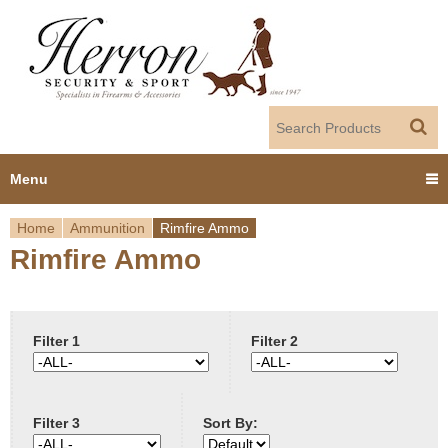
Jump to navigation
Menu
Home
Ammunition
Rimfire Ammo
Home
Rimfire Ammo
Y
Products
o
Dealer Portal
u
Filter 1
Filter 2
About us
a
Filter 3
Sort By:
r
Employment