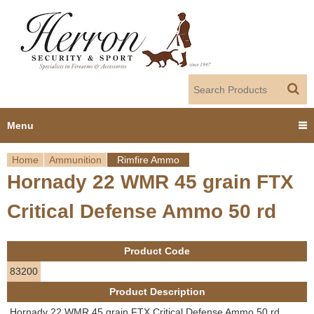
Jump to navigation
Menu
Home
Ammunition
Rimfire Ammo
Home
Hornady 22 WMR 45 grain FTX
Y
Products
Critical Defense Ammo 50 rd
o
Dealer Portal
u
Product Code
About us
a
83200
Product Description
r
Employment
Hornady 22 WMR 45 grain FTX Critical Defense Ammo 50 rd