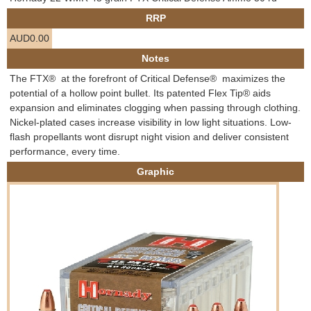
e
RRP
Contact us
AUD0.00
h
Notes
e
The FTX®  at the forefront of Critical Defense®  maximizes the
potential of a hollow point bullet. Its patented Flex Tip® aids
r
expansion and eliminates clogging when passing through clothing.
Nickel-plated cases increase visibility in low light situations. Low-
e
flash propellants wont disrupt night vision and deliver consistent
performance, every time.
Graphic