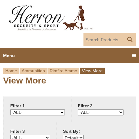
Jump to navigation
Menu
Home
Ammunition
Rimfire Ammo
View More
Home
View More
Y
Products
o
Dealer Portal
u
Filter 1
Filter 2
About us
a
Filter 3
Sort By:
r
Employment