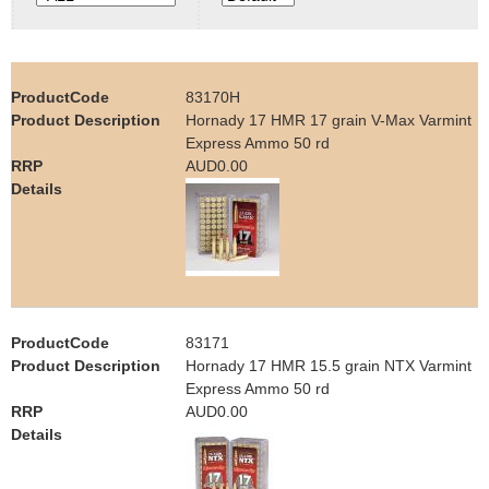
e
Contact us
h
83170H
e
Hornady 17 HMR 17 grain V-Max Varmint
Express Ammo 50 rd
r
AUD0.00
e
83171
Hornady 17 HMR 15.5 grain NTX Varmint
Express Ammo 50 rd
AUD0.00