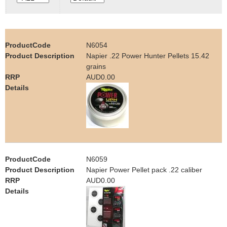
e
Contact us
h
N6054
e
Napier .22 Power Hunter Pellets 15.42
grains
r
AUD0.00
e
N6059
Napier Power Pellet pack .22 caliber
AUD0.00