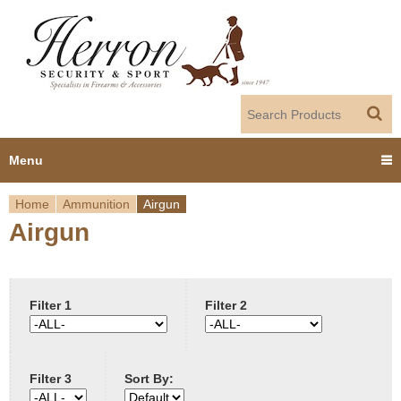
Jump to navigation
Menu
Home
Ammunition
Airgun
Home
Airgun
Y
Products
o
Dealer Portal
u
Filter 1
Filter 2
About us
a
Filter 3
Sort By:
r
Employment