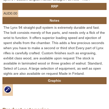
e
RRP
Contact us
AUD0.00
h
Notes
e
The Lynx 94 straight-pull system is extremely durable and fast.
The bolt consists merely of five parts, and needs only a flick of the
r
wrist to function. It offers superior loading speed and ejection of
spent shells from the chamber. This adds a few precious seconds
e
when you have to make a second or third shot Every part of Lynx
rifles is carefully crafted. Custom finishes such as engraving,
exhibit class wood, are available upon request The stock is
available in laminated wood or three grades of walnut: Standard,
Select of Luxus. A large selection of equipment, as well as open
sights are also available on request Made in Finland.
Graphic