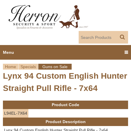
Jump to navigation
Menu
Home
Specials
Guns on Sale
Home
Lynx 94 Custom English Hunter
Y
Products
Straight Pull Rifle - 7x64
o
Dealer Portal
u
Product Code
About us
a
L94EL-7X64
Product Description
r
Employment
Lynx 94 Custom English Hunter Straight Pull Rifle - 7x64