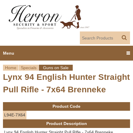
Jump to navigation
Menu
Home
Specials
Guns on Sale
Home
Lynx 94 English Hunter Straight
Y
Products
Pull Rifle - 7x64 Brenneke
o
Dealer Portal
u
Product Code
About us
a
L94E-7X64
Product Description
r
Employment
Lynx 94 English Hunter Straight Pull Rifle - 7x64 Brenneke