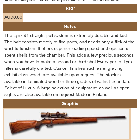
e
RRP
Contact us
AUD0.00
h
Notes
e
The Lynx 94 straight-pull system is extremely durable and fast.
The bolt consists merely of five parts, and needs only a flick of the
r
wrist to function. It offers superior loading speed and ejection of
spent shells from the chamber. This adds a few precious seconds
e
when you have to make a second or third shot Every part of Lynx
rifles is carefully crafted. Custom finishes such as engraving,
exhibit class wood, are available upon request The stock is
available in laminated wood or three grades of walnut: Standard,
Select of Luxus. A large selection of equipment, as well as open
sights are also available on request Made in Finland.
Graphic