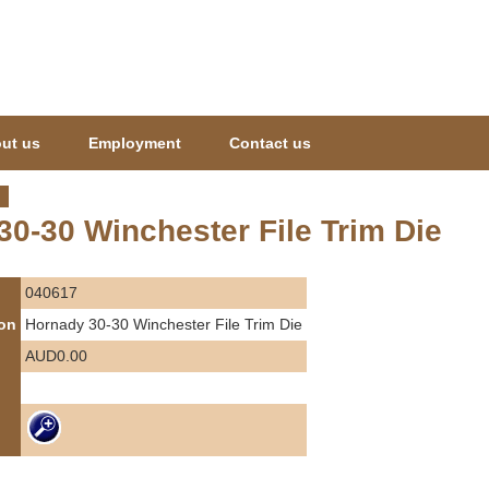
Jump to navigation
ut us
Employment
Contact us
0-30 Winchester File Trim Die
040617
ion
Hornady 30-30 Winchester File Trim Die
AUD0.00