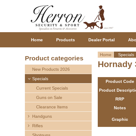
Home
Products
Dealer Portal
Abo
Home
Specials
Product categories
Hornady 3
Y
New Products 2026
o
Specials
Product Code
Current Specials
u
Product Descript
Guns on Sale
RRP
a
Clearance Items
Notes
r
Handguns
Graphic
Rifles
e
Shotguns