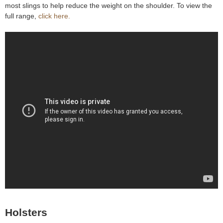
most slings to help reduce the weight on the shoulder. To view the
e
Contact us
full range,
click here.
h
e
r
e
Holsters