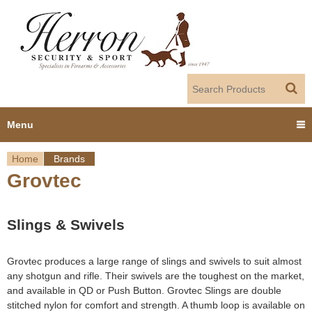
Jump to navigation
Menu
Home
Brands
Home
Grovtec
Y
Products
o
Slings & Swivels
Dealer Portal
u
Grovtec produces a large range of slings and swivels to suit almost
About us
a
any shotgun and rifle. Their swivels are the toughest on the market,
and available in QD or Push Button. Grovtec Slings are double
r
Employment
stitched nylon for comfort and strength. A thumb loop is available on