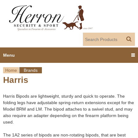
Jump to navigation
Menu
Home
Brands
Home
Harris
Y
Products
o
Harris Bipods are lightweight, sturdy and quick to operate. The
Dealer Portal
folding legs have adjustable spring-return extensions except for the
u
Model BRM and LM. The bipod attaches to a swivel stud, and may
also require an adapter depending on the firearm platform being
About us
a
used.
r
Employment
The 1A2 series of bipods are non-rotating bipods, that are best