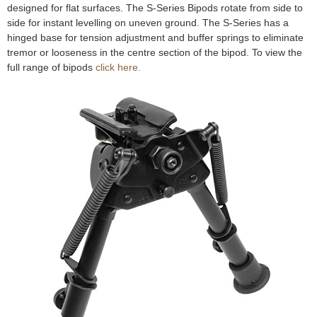
designed for flat surfaces. The S-Series Bipods rotate from side to
e
Contact us
side for instant levelling on uneven ground. The S-Series has a
hinged base for tension adjustment and buffer springs to eliminate
h
tremor or looseness in the centre section of the bipod. To view the
full range of bipods
click here.
e
r
e