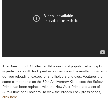
e
Contact us
h
e
r
e
The Breech Lock Challenger Kit is our most popular reloading kit. It
is perfect as a gift. And great as a one-box with everything inside to
get you reloading, except for shellholders and dies. Features the
same components as the 50th Anniversary Kit, except the Safety
Prime has been replaced with the New Auto-Prime and a set of
Auto-Prime shell holders. To view the Breech Lock press series,
click here.