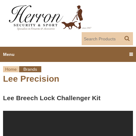
Jump to navigation
Menu
Home
Brands
Home
Lee Precision
Y
Products
o
Lee Breech Lock Challenger Kit
Dealer Portal
u
About us
a
r
Employment