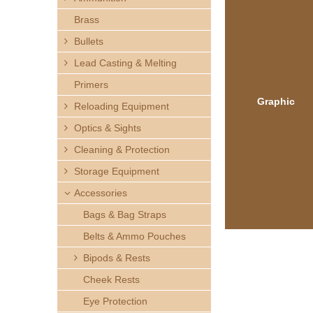
h
Brass
e
Bullets
Lead Casting & Melting
r
Primers
e
Graphic
Reloading Equipment
Optics & Sights
Cleaning & Protection
Storage Equipment
Accessories
Bags & Bag Straps
Belts & Ammo Pouches
Bipods & Rests
Cheek Rests
Eye Protection