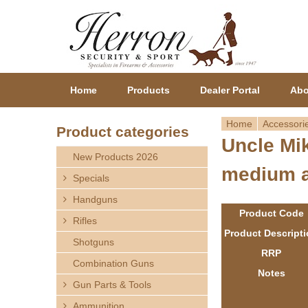
Home
Products
Dealer Portal
Abo
Home
Accessori
Product categories
Uncle Mik
Y
New Products 2026
medium a
o
Specials
Handguns
u
Product Code
Rifles
a
Product Descript
Shotguns
RRP
r
Combination Guns
Notes
Gun Parts & Tools
e
Ammunition