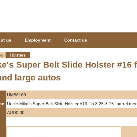
Jump to navigation
ut us
Employment
Contact us
es
Holsters
e's Super Belt Slide Holster #16 f
nd large autos
UM86160
ion
Uncle Mike's Super Belt Slide Holster #16 fits 3.25-3.75" barrel m
AUD0.00