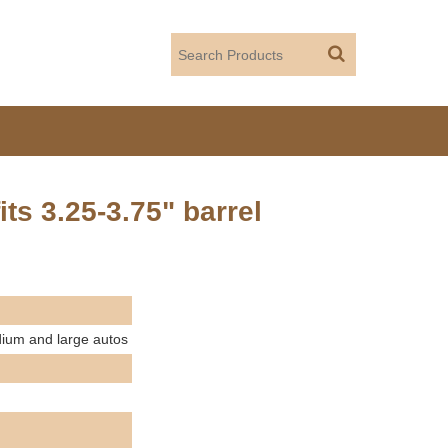
its 3.25-3.75" barrel
edium and large autos