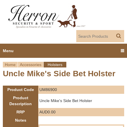
Jump to navigation
Menu
Home
Accessories
Holsters
Home
Uncle Mike's Side Bet Holster
Y
Products
o
Product Code
UM86900
Dealer Portal
u
Product
Uncle Mike's Side Bet Holster
Description
About us
a
RRP
AUD0.00
r
Notes
Employment