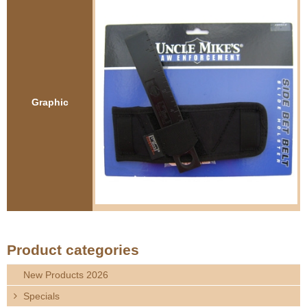
e
Contact us
h
e
r
Graphic
e
Product categories
New Products 2026
Specials