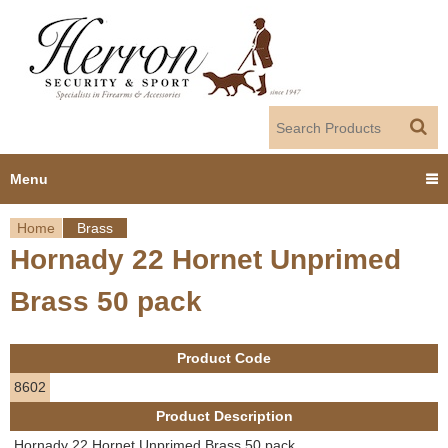
Jump to navigation
Menu
Home
Brass
Home
Hornady 22 Hornet Unprimed
Y
Products
Brass 50 pack
o
Dealer Portal
u
Product Code
About us
a
8602
Product Description
r
Employment
Hornady 22 Hornet Unprimed Brass 50 pack