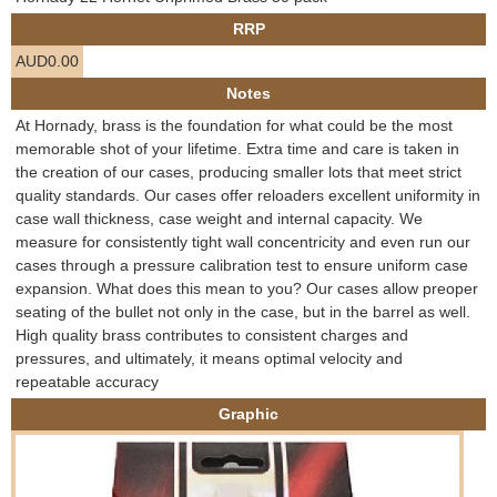
e
RRP
Contact us
AUD0.00
h
Notes
e
At Hornady, brass is the foundation for what could be the most
memorable shot of your lifetime. Extra time and care is taken in
r
the creation of our cases, producing smaller lots that meet strict
quality standards. Our cases offer reloaders excellent uniformity in
e
case wall thickness, case weight and internal capacity. We
measure for consistently tight wall concentricity and even run our
cases through a pressure calibration test to ensure uniform case
expansion. What does this mean to you? Our cases allow preoper
seating of the bullet not only in the case, but in the barrel as well.
High quality brass contributes to consistent charges and
pressures, and ultimately, it means optimal velocity and
repeatable accuracy
Graphic