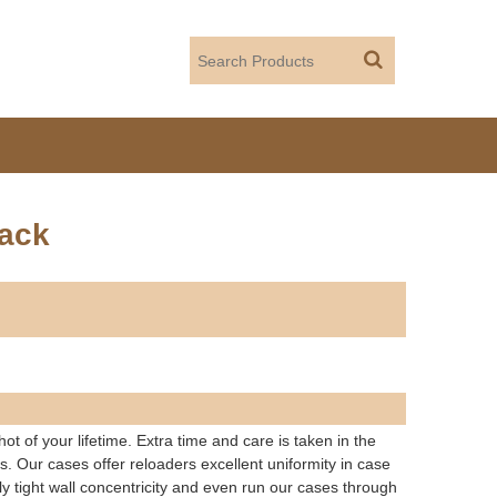
ack
t of your lifetime. Extra time and care is taken in the
ds. Our cases offer reloaders excellent uniformity in case
ly tight wall concentricity and even run our cases through