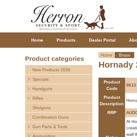
Home
Products
Dealer Portal
Abo
Home
Brass
Product categories
Hornady 
Y
New Products 2026
o
Specials
Product
8610
Code
Handguns
u
Product
Rifles
Horn
a
Description
Shotguns
RRP
AUD0
r
Combination Guns
At Ho
Gun Parts & Tools
e
creat
wall 
Ammunition