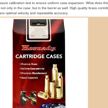
ssure calibration test to ensure uniform case expansion. What does th
t not only in the case, but in the barrel as well. High quality brass cont
ans optimal velocity and repeatable accuracy