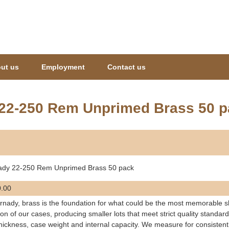
Jump to navigation
ut us
Employment
Contact us
22-250 Rem Unprimed Brass 50 p
ady 22-250 Rem Unprimed Brass 50 pack
.00
rnady, brass is the foundation for what could be the most memorable sho
ion of our cases, producing smaller lots that meet strict quality standar
thickness, case weight and internal capacity. We measure for consistent