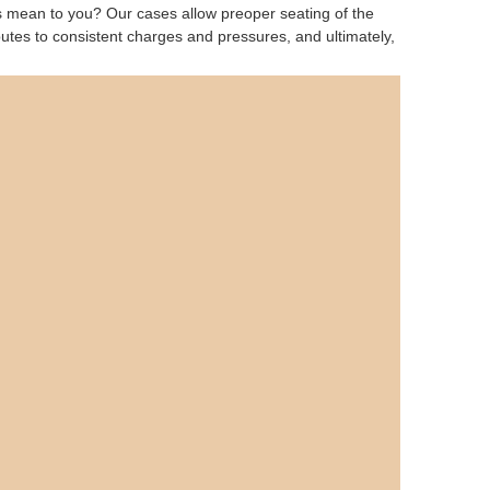
is mean to you? Our cases allow preoper seating of the
ributes to consistent charges and pressures, and ultimately,