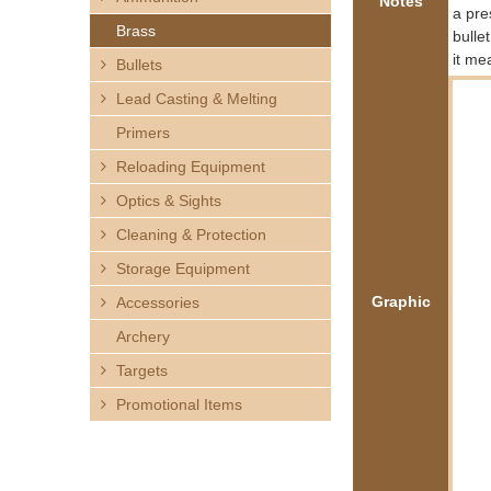
Notes
h
a pre
Brass
bulle
e
it me
Bullets
Lead Casting & Melting
r
Primers
e
Reloading Equipment
Optics & Sights
Cleaning & Protection
Storage Equipment
Graphic
Accessories
Archery
Targets
Promotional Items