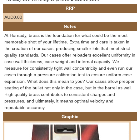
e
RRP
Contact us
AUD0.00
h
Notes
e
At Hornady, brass is the foundation for what could be the most
memorable shot of your lifetime. Extra time and care is taken in
r
the creation of our cases, producing smaller lots that meet strict
quality standards. Our cases offer reloaders excellent uniformity in
e
case wall thickness, case weight and internal capacity. We
measure for consistently tight wall concentricity and even run our
cases through a pressure calibration test to ensure uniform case
expansion. What does this mean to you? Our cases allow preoper
seating of the bullet not only in the case, but in the barrel as well.
High quality brass contributes to consistent charges and
pressures, and ultimately, it means optimal velocity and
repeatable accuracy
Graphic