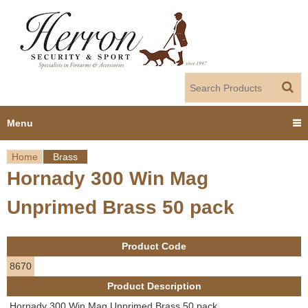
Jump to navigation
Menu
Home
Brass
Home
Hornady 300 Win Mag
Y
Products
Unprimed Brass 50 pack
o
Dealer Portal
u
Product Code
About us
a
8670
Product Description
r
Employment
Hornady 300 Win Mag Unprimed Brass 50 pack