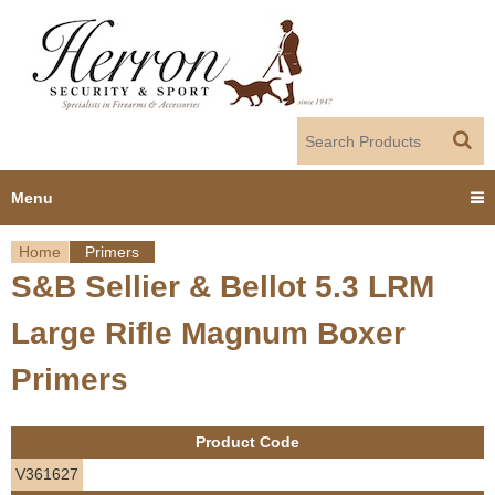
Jump to navigation
Menu
Home
Primers
Home
S&B Sellier & Bellot 5.3 LRM
Y
Products
Large Rifle Magnum Boxer
o
Dealer Portal
Primers
u
About us
a
Product Code
r
Employment
V361627