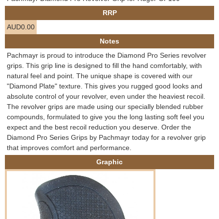
e
RRP
Contact us
AUD0.00
h
Notes
e
Pachmayr is proud to introduce the Diamond Pro Series revolver
grips. This grip line is designed to fill the hand comfortably, with
r
natural feel and point. The unique shape is covered with our
"Diamond Plate" texture. This gives you rugged good looks and
e
absolute control of your revolver, even under the heaviest recoil.
The revolver grips are made using our specially blended rubber
compounds, formulated to give you the long lasting soft feel you
expect and the best recoil reduction you deserve. Order the
Diamond Pro Series Grips by Pachmayr today for a revolver grip
that improves comfort and performance.
Graphic