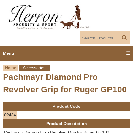
Jump to navigation
Menu
Home
Accessories
Home
Pachmayr Diamond Pro
Y
Products
Revolver Grip for Ruger GP100
o
Dealer Portal
u
Product Code
About us
a
02484
Product Description
r
Employment
Pachmayr Diamond Pro Revolver Grip for Ruger GP100