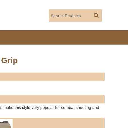
 Grip
 make this style very popular for combat shooting and