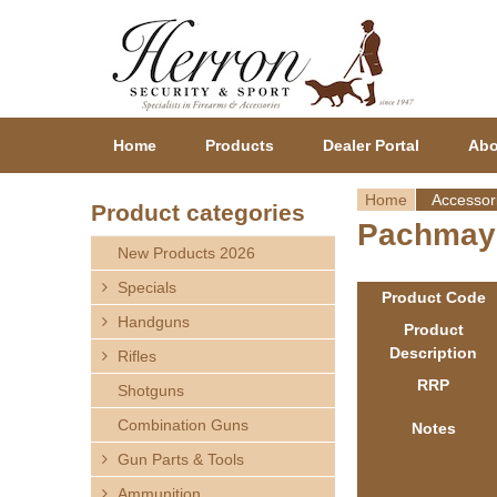
Home
Products
Dealer Portal
Abo
Home
Accessor
Product categories
Pachmayr
Y
New Products 2026
o
Specials
Product Code
Handguns
u
Product
Description
Rifles
a
RRP
Shotguns
r
Combination Guns
Notes
Gun Parts & Tools
e
Ammunition