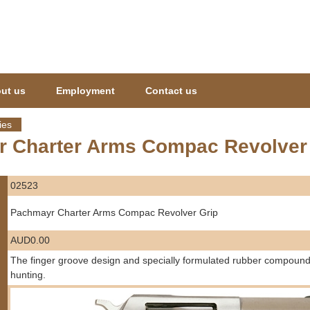
Jump to navigation
ut us
Employment
Contact us
ies
 Charter Arms Compac Revolver
02523
Pachmayr Charter Arms Compac Revolver Grip
AUD0.00
The finger groove design and specially formulated rubber compounds
hunting.