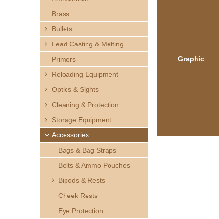
h
Brass
e
Bullets
Lead Casting & Melting
r
Graphic
Primers
e
Reloading Equipment
Optics & Sights
Cleaning & Protection
Storage Equipment
Accessories
Bags & Bag Straps
Belts & Ammo Pouches
Bipods & Rests
Cheek Rests
Eye Protection