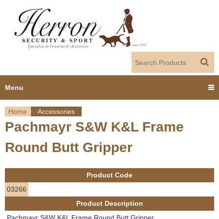
Jump to navigation
Menu
Home
Accessories
Home
Pachmayr S&W K&L Frame
Y
Products
Round Butt Gripper
o
Dealer Portal
u
Product Code
About us
a
03266
Product Description
r
Employment
Pachmayr S&W K&L Frame Round Butt Gripper