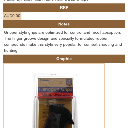
e
RRP
Contact us
AUD0.00
h
Notes
e
Gripper style grips are optimized for control and recoil absoption.
The finger groove design and specially formulated rubber
r
compounds make this style very popular for combat shooting and
hunting.
e
Graphic