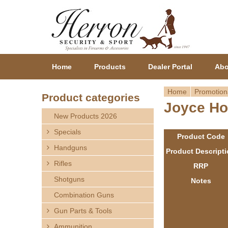
Home
Products
Dealer Portal
Abo
Home
Promotion
Product categories
Joyce Ho
Y
New Products 2026
o
Specials
Product Code
Handguns
u
Product Descript
Rifles
RRP
a
Shotguns
Notes
r
Combination Guns
Gun Parts & Tools
e
Ammunition