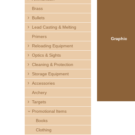
h
Brass
e
Bullets
Lead Casting & Melting
r
Primers
Graphic
e
Reloading Equipment
Optics & Sights
Cleaning & Protection
Storage Equipment
Accessories
Archery
Targets
Promotional Items
Books
Clothing