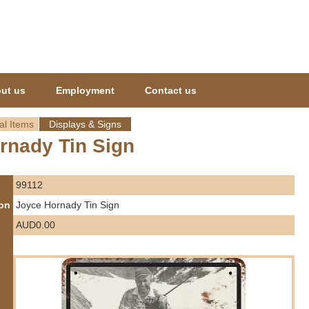
Jump to navigation
ut us
Employment
Contact us
al Items
Displays & Signs
rnady Tin Sign
99112
ion
Joyce Hornady Tin Sign
AUD0.00