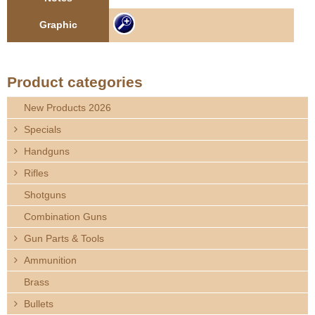
e
Contact us
Graphic
h
e
Product categories
r
New Products 2026
Specials
e
Handguns
Rifles
Shotguns
Combination Guns
Gun Parts & Tools
Ammunition
Brass
Bullets