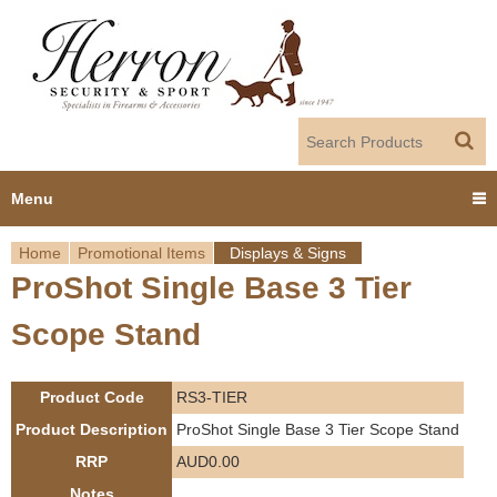
Jump to navigation
Menu
Home
Promotional Items
Displays & Signs
Home
ProShot Single Base 3 Tier
Y
Products
Scope Stand
o
Dealer Portal
u
Product Code
RS3-TIER
About us
a
Product Description
ProShot Single Base 3 Tier Scope Stand
RRP
AUD0.00
r
Employment
Notes