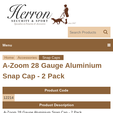
Jump to navigation
Menu
Home
Accessories
Snap Caps
Home
A-Zoom 28 Gauge Aluminium
Y
Products
Snap Cap - 2 Pack
o
Dealer Portal
u
Product Code
About us
a
12214
Product Description
r
Employment
A-Zoom 28 Gauge Aluminium Snap Cap - 2 Pack