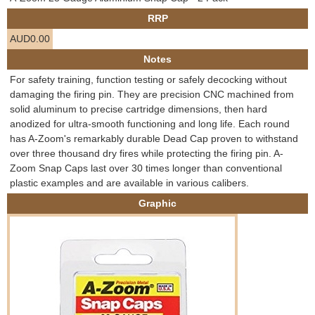
e
RRP
Contact us
AUD0.00
h
Notes
e
For safety training, function testing or safely decocking without
damaging the firing pin. They are precision CNC machined from
r
solid aluminum to precise cartridge dimensions, then hard
anodized for ultra-smooth functioning and long life. Each round
e
has A-Zoom's remarkably durable Dead Cap proven to withstand
over three thousand dry fires while protecting the firing pin. A-
Zoom Snap Caps last over 30 times longer than conventional
plastic examples and are available in various calibers.
Graphic