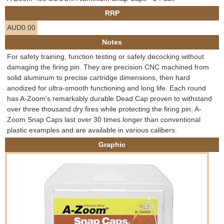
e
RRP
Contact us
AUD0.00
h
Notes
e
For safety training, function testing or safely decocking without
damaging the firing pin. They are precision CNC machined from
r
solid aluminum to precise cartridge dimensions, then hard
anodized for ultra-smooth functioning and long life. Each round
e
has A-Zoom's remarkably durable Dead Cap proven to withstand
over three thousand dry fires while protecting the firing pin. A-
Zoom Snap Caps last over 30 times longer than conventional
plastic examples and are available in various calibers.
Graphic