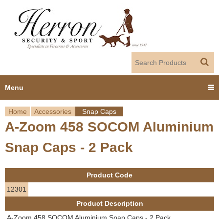
Jump to navigation
Menu
Home
Accessories
Snap Caps
Home
A-Zoom 458 SOCOM Aluminium
Y
Products
Snap Caps - 2 Pack
o
Dealer Portal
u
Product Code
About us
a
12301
Product Description
r
Employment
A-Zoom 458 SOCOM Aluminium Snap Caps - 2 Pack