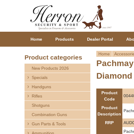
Home
Products
Dealer Portal
Abo
Home
Accessori
Product categories
Pachmayr
Y
New Products 2026
Diamond
o
Specials
Handguns
u
Product
0044
Rifles
Code
a
Shotguns
Product
Pach
r
Description
Combination Guns
RRP
AUD0
Gun Parts & Tools
e
Pachm
Ammunition