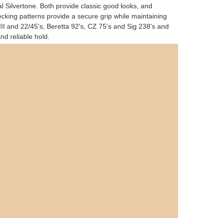
 Silvertone. Both provide classic good looks, and
cking patterns provide a secure grip while maintaining
 III and 22/45's, Beretta 92's, CZ 75's and Sig 238's and
d reliable hold.