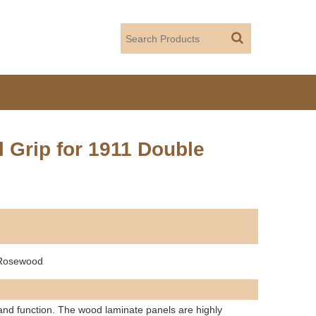
Grip for 1911 Double
 Rosewood
and function. The wood laminate panels are highly