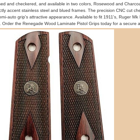
hed and checkered, and available in two colors, Rosewood and Charcoal
ctly accent stainless steel and blued frames. The precision CNC cut che
emi-auto grip's attractive appearance. Available to fit 1911's, Ruger Mk
. Order the Renegade Wood Laminate Pistol Grips today for a secure an