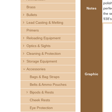
h
polis
Brass
Notes
perfe
e
the s
Bullets
938's
Lead Casting & Melting
r
Primers
e
Reloading Equipment
Optics & Sights
Cleaning & Protection
Storage Equipment
Accessories
Graphic
Bags & Bag Straps
Belts & Ammo Pouches
Bipods & Rests
Cheek Rests
Eye Protection