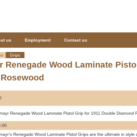
Jump to navigation
ut us
Employment
Contact us
es
Grips
 Renegade Wood Laminate Pistol 
 Rosewood
0
mayr Renegade Wood Laminate Pistol Grip for 1911 Double Diamond
.00
ayr's Renegade Wood Laminate Pistol Grips are the ultimate in style 