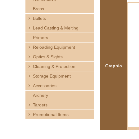
h
Brass
e
Bullets
Lead Casting & Melting
r
Primers
e
Reloading Equipment
Optics & Sights
Graphic
Cleaning & Protection
Storage Equipment
Accessories
Archery
Targets
Promotional Items