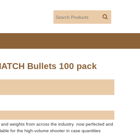
MATCH Bullets 100 pack
and weights from across the industry  now perfected and
lable for the high-volume shooter in case quantities