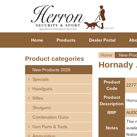
Home
Products
Dealer Portal
Abo
Home
New Prod
Product categories
Hornady 
Y
New Products 2026
o
Specials
Product
2277
Code
Handguns
u
Product
Rifles
Horn
a
Description
Shotguns
RRP
AUD0
r
Combination Guns
The n
Gun Parts & Tools
e
Notes
avail
featu
Ammunition