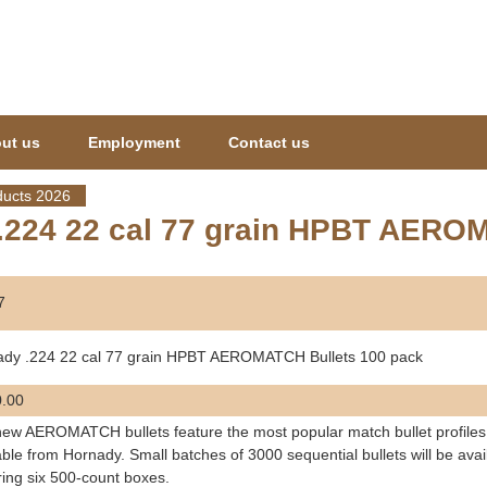
Jump to navigation
ut us
Employment
Contact us
ucts 2026
.224 22 cal 77 grain HPBT AERO
7
ady .224 22 cal 77 grain HPBT AEROMATCH Bullets 100 pack
.00
ew AEROMATCH bullets feature the most popular match bullet profiles 
able from Hornady. Small batches of 3000 sequential bullets will be avai
ring six 500-count boxes.