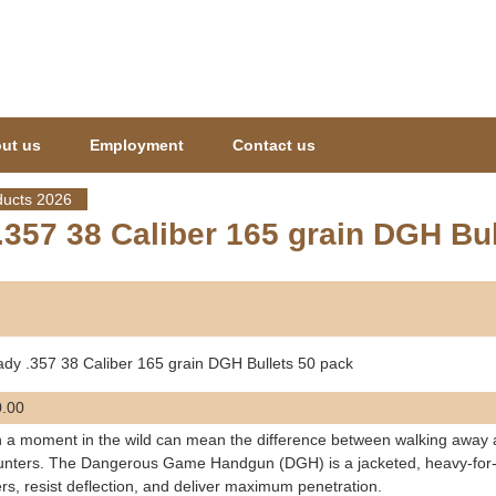
Jump to navigation
ut us
Employment
Contact us
ucts 2026
357 38 Caliber 165 grain DGH Bul
dy .357 38 Caliber 165 grain DGH Bullets 50 pack
.00
a moment in the wild can mean the difference between walking away and
nters. The Dangerous Game Handgun (DGH) is a jacketed, heavy-for-c
ers, resist deflection, and deliver maximum penetration.