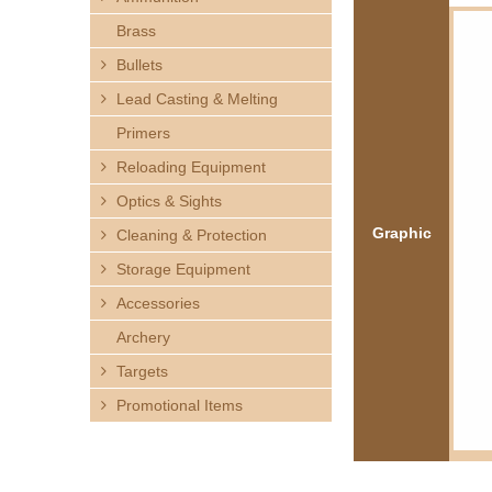
h
Brass
e
Bullets
Lead Casting & Melting
r
Primers
e
Reloading Equipment
Optics & Sights
Graphic
Cleaning & Protection
Storage Equipment
Accessories
Archery
Targets
Promotional Items