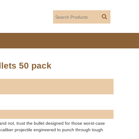
lets 50 pack
 not, trust the bullet designed for those worst-case
aliber projectile engineered to punch through tough