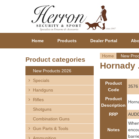
Home
Products
Dealer Portal
Abo
Home
New Prod
Product categories
Hornady .
Y
New Products 2026
o
Specials
Product
3576
Code
Handguns
u
Product
Rifles
Horna
a
Description
Shotguns
RRP
AUD0
r
Combination Guns
When 
Gun Parts & Tools
e
Notes
encou
barri
Ammunition