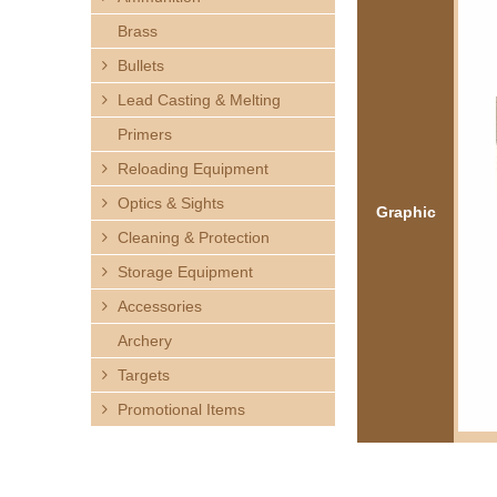
h
Brass
e
Bullets
Lead Casting & Melting
r
Primers
e
Reloading Equipment
Optics & Sights
Graphic
Cleaning & Protection
Storage Equipment
Accessories
Archery
Targets
Promotional Items