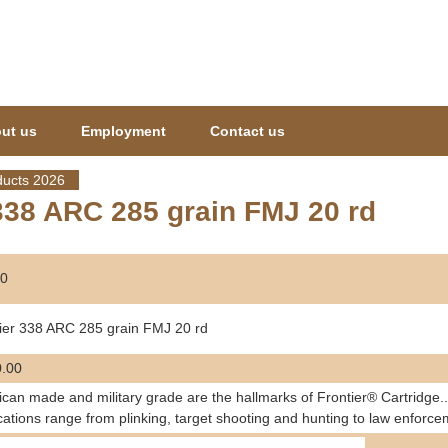
Jump to navigation
ut us
Employment
Contact us
ucts 2026
338 ARC 285 grain FMJ 20 rd
0
ier 338 ARC 285 grain FMJ 20 rd
.00
can made and military grade are the hallmarks of Frontier® Cartridge..
cations range from plinking, target shooting and hunting to law enforce