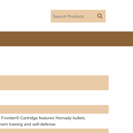
 Frontier® Cartridge features Hornady bullets.
ment training and self-defense.