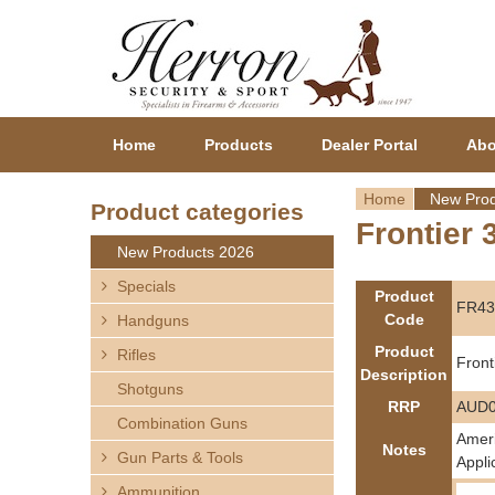
Home
Products
Dealer Portal
Abo
Home
New Prod
Product categories
Frontier 
Y
New Products 2026
o
Specials
Product
FR43
Code
Handguns
u
Product
Rifles
Front
a
Description
Shotguns
RRP
AUD0
r
Combination Guns
Ameri
Notes
Gun Parts & Tools
e
Appli
Ammunition