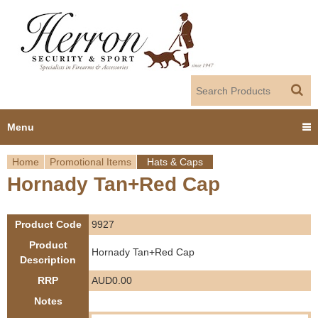
Jump to navigation
Menu
Home
Promotional Items
Hats & Caps
Home
Hornady Tan+Red Cap
Y
Products
o
Product Code
9927
Dealer Portal
u
Product
Hornady Tan+Red Cap
Description
About us
a
RRP
AUD0.00
r
Notes
Employment