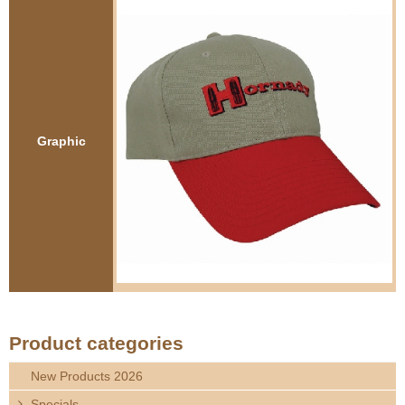
e
Contact us
h
e
r
Graphic
e
Product categories
New Products 2026
Specials