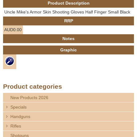
Product Description
e
Contact us
Uncle Mike's Armor Skin Shooting Gloves Half Finger Small Black
h
RRP
AUD0.00
e
Notes
r
Graphic
e
Product categories
New Products 2026
Specials
Handguns
Rifles
Shotguns