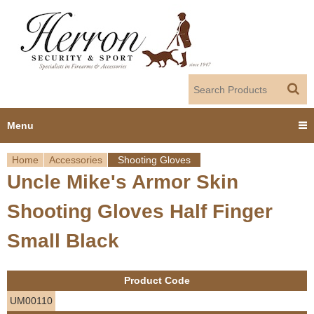
Jump to navigation
Menu
Home
Accessories
Shooting Gloves
Home
Uncle Mike's Armor Skin
Y
Products
Shooting Gloves Half Finger
o
Dealer Portal
Small Black
u
About us
a
Product Code
r
Employment
UM00110