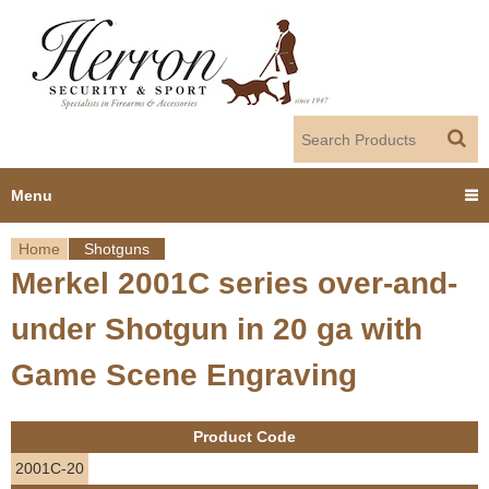
Jump to navigation
Menu
Home
Shotguns
Home
Merkel 2001C series over-and-
Y
Products
under Shotgun in 20 ga with
o
Dealer Portal
Game Scene Engraving
u
About us
a
Product Code
r
Employment
2001C-20