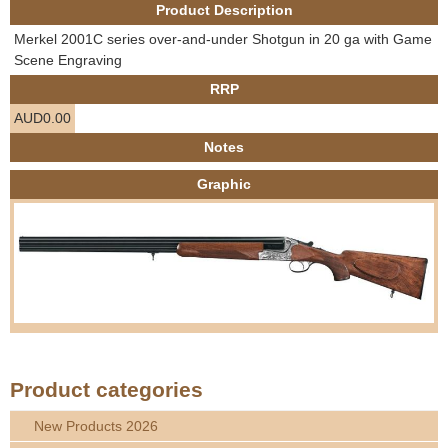
Product Description
e
Contact us
Merkel 2001C series over-and-under Shotgun in 20 ga with Game
h
Scene Engraving
RRP
e
AUD0.00
r
Notes
Graphic
e
Product categories
New Products 2026