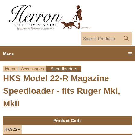
Jump to navigation
Menu
Home
Accessories
Speedloaders
Home
HKS Model 22-R Magazine
Y
Products
Speedloader - fits Ruger MkI,
o
Dealer Portal
MkII
u
About us
a
Product Code
r
Employment
HKS22R