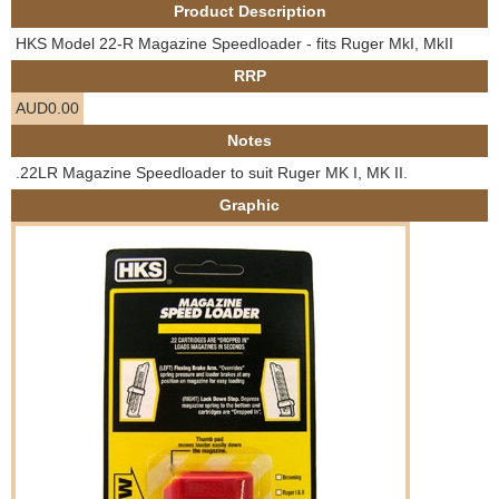
Product Description
e
Contact us
HKS Model 22-R Magazine Speedloader - fits Ruger MkI, MkII
h
RRP
AUD0.00
e
Notes
r
.22LR Magazine Speedloader to suit Ruger MK I, MK II.
Graphic
e