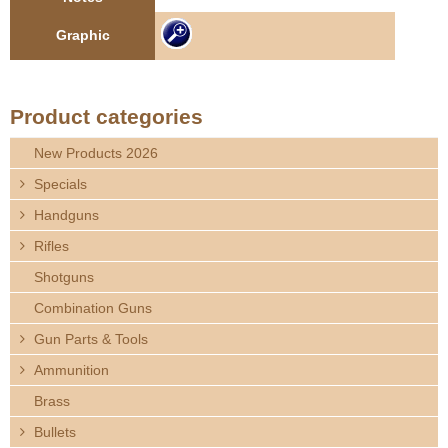
e
Contact us
Graphic
h
e
Product categories
r
New Products 2026
Specials
e
Handguns
Rifles
Shotguns
Combination Guns
Gun Parts & Tools
Ammunition
Brass
Bullets