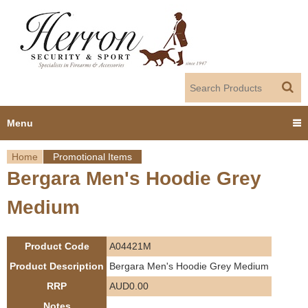
Jump to navigation
Menu
Home
Promotional Items
Home
Bergara Men's Hoodie Grey
Y
Products
Medium
o
Dealer Portal
u
Product Code
A04421M
About us
a
Product Description
Bergara Men's Hoodie Grey Medium
RRP
AUD0.00
r
Employment
Notes