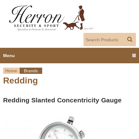
Jump to navigation
Menu
Home
Brands
Home
Redding
Y
Products
o
Redding Slanted Concentricity Gauge
Dealer Portal
u
About us
a
r
Employment