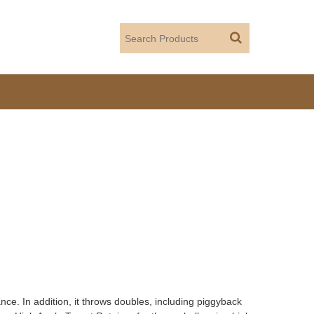
ce. In addition, it throws doubles, including piggyback