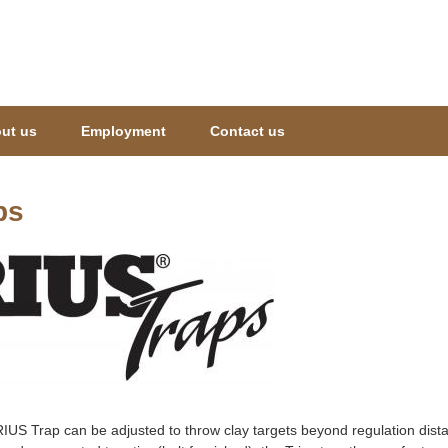
Jump to navigation
ut us
Employment
Contact us
ps
IUS Trap can be adjusted to throw clay targets beyond regulation distan