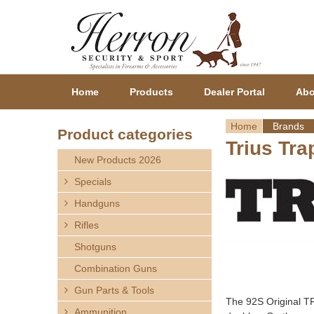
Home
Products
Dealer Portal
Abo
Home
Brands
Product categories
Trius Tra
Y
New Products 2026
o
Specials
Handguns
u
Rifles
a
Shotguns
r
Combination Guns
Gun Parts & Tools
e
The 92S Original TR
Ammunition