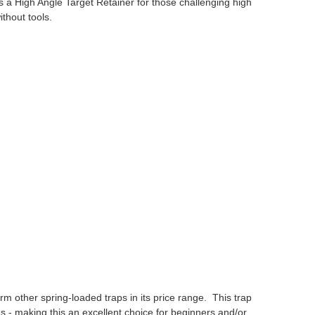
es a High Angle Target Retainer for those challenging high
thout tools.
orm other spring-loaded traps in its price range. This trap
s - making this an excellent choice for beginners and/or