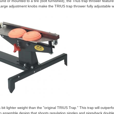
nd or mounted to a tire (bolt furnished), the Trius trap thrower featur
 Large adjustment knobs make the TRIUS trap thrower fully adjustable wi
 bit lighter weight than the "original TRIUS Trap." This trap will outperf
to assemble design that shoots regulation singles and piggyback double