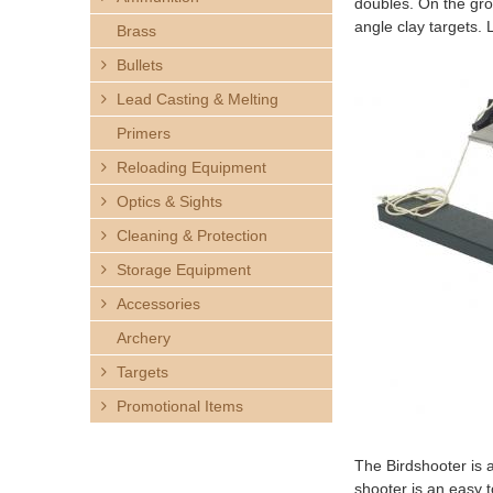
doubles. On the grou
h
angle clay targets.
Brass
e
Bullets
Lead Casting & Melting
r
Primers
e
Reloading Equipment
Optics & Sights
Cleaning & Protection
Storage Equipment
Accessories
Archery
Targets
Promotional Items
The Birdshooter is a
shooter is an easy 