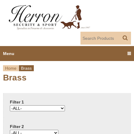
Jump to navigation
Menu
Home
Brass
Home
Brass
Y
Products
o
Dealer Portal
u
Filter 1
About us
a
Filter 2
r
Employment