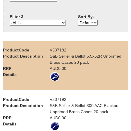
e
Contact us
Filter 3
Sort By:
h
e
r
V337182
e
S&B Sellier & Bellot 6.5x52R Unprimed
Brass Cases 20 pack
AUD0.00
V337192
S&B Sellier & Bellot 300 AAC Blackout
Unprimed Brass Cases 20 pack
AUD0.00